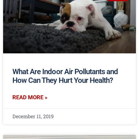
What Are Indoor Air Pollutants and
How Can They Hurt Your Health?
READ MORE »
December 11, 2019