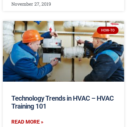
November 27, 2019
HOW-TO
Technology Trends in HVAC – HVAC
Training 101
READ MORE »