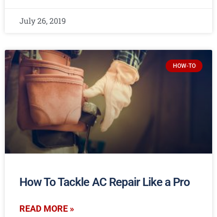
July 26, 2019
HOW-TO
How To Tackle AC Repair Like a Pro
READ MORE »