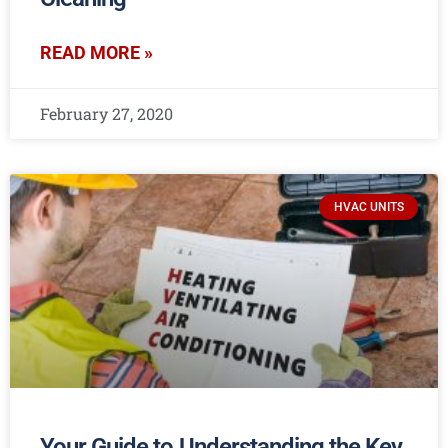
READ MORE »
February 27, 2020
HVAC UNITS
Your Guide to Understanding the Key