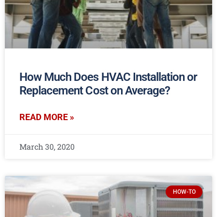
How Much Does HVAC Installation or
Replacement Cost on Average?
READ MORE »
March 30, 2020
HOW-TO