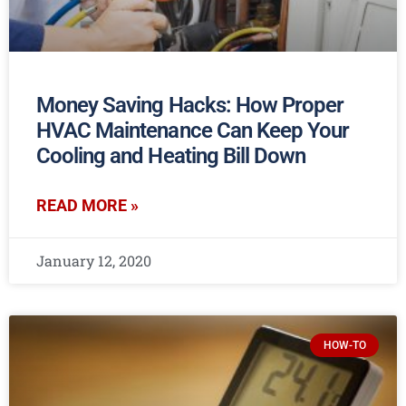
Money Saving Hacks: How Proper
HVAC Maintenance Can Keep Your
Cooling and Heating Bill Down
READ MORE »
January 12, 2020
HOW-TO