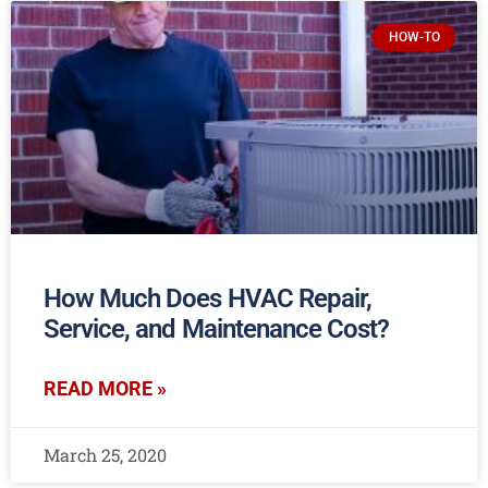
HOW-TO
How Much Does HVAC Repair,
Service, and Maintenance Cost?
READ MORE »
March 25, 2020