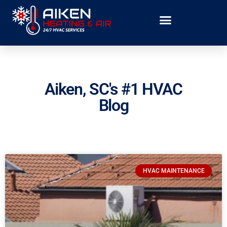
Aiken, SC's #1 HVAC
Blog
HVAC MAINTENANCE