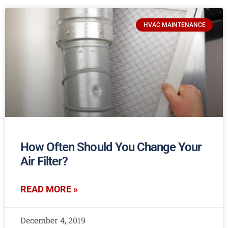
HVAC MAINTENANCE
How Often Should You Change Your
Air Filter?
READ MORE »
December 4, 2019