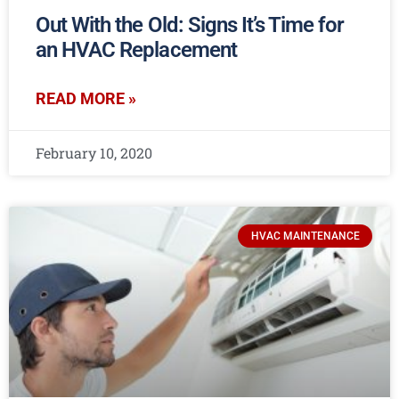
Out With the Old: Signs It’s Time for
an HVAC Replacement
READ MORE »
February 10, 2020
HVAC MAINTENANCE