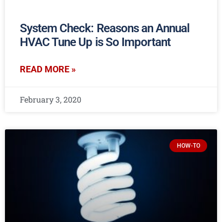
System Check: Reasons an Annual
HVAC Tune Up is So Important
READ MORE »
February 3, 2020
HOW-TO