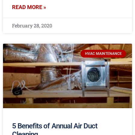
READ MORE »
February 28, 2020
HVAC MAINTENANCE
5 Benefits of Annual Air Duct
Cleaning