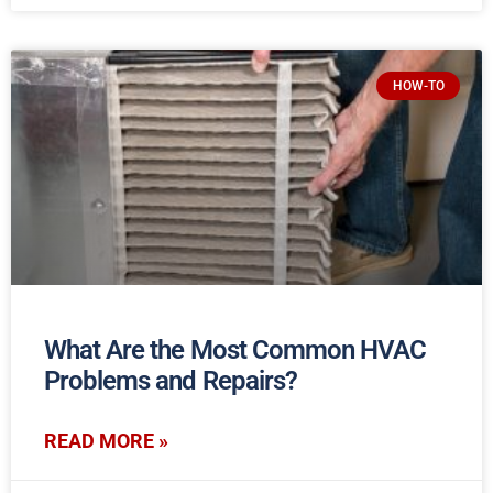
HOW-TO
What Are the Most Common HVAC
Problems and Repairs?
READ MORE »