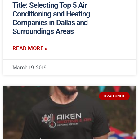
Title: Selecting Top 5 Air
Conditioning and Heating
Companies in Dallas and
Surroundings Areas
READ MORE »
March 19, 2019
HVAC UNITS