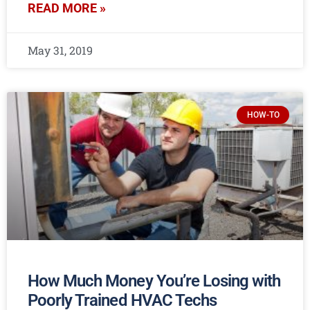
READ MORE »
May 31, 2019
HOW-TO
How Much Money You’re Losing with
Poorly Trained HVAC Techs