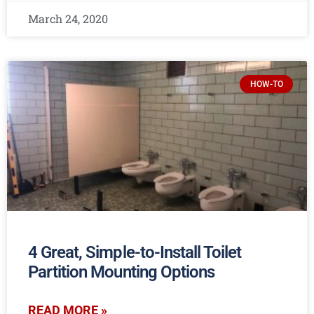
March 24, 2020
HOW-TO
4 Great, Simple-to-Install Toilet
Partition Mounting Options
READ MORE »