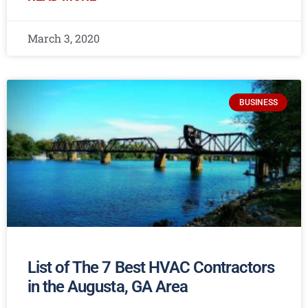
March 3, 2020
BUSINESS
List of The 7 Best HVAC Contractors
in the Augusta, GA Area