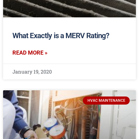
What Exactly is a MERV Rating?
READ MORE »
January 19, 2020
HVAC MAINTENANCE