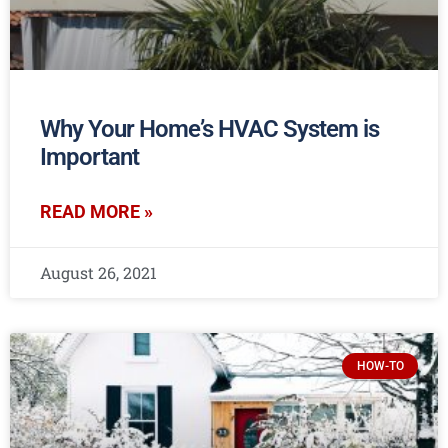
Why Your Home’s HVAC System is
Important
READ MORE »
August 26, 2021
HOW-TO