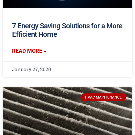
7 Energy Saving Solutions for a More
Efficient Home
READ MORE »
January 27, 2020
HVAC MAINTENANCE