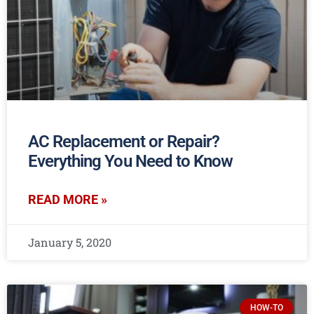
AC Replacement or Repair?
Everything You Need to Know
READ MORE »
January 5, 2020
HOW-TO