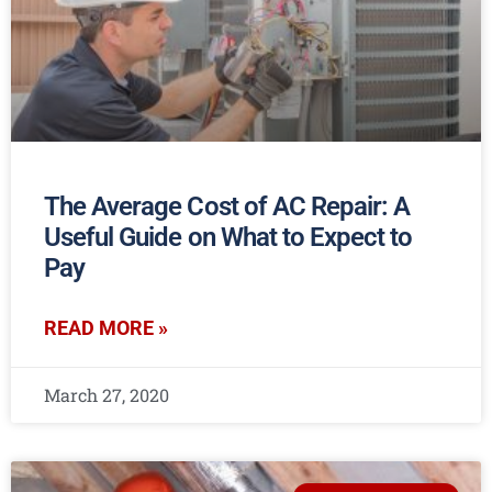
The Average Cost of AC Repair: A
Useful Guide on What to Expect to
Pay
READ MORE »
March 27, 2020