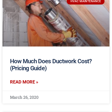
HVAC MAINTENANCE
How Much Does Ductwork Cost?
(Pricing Guide)
READ MORE »
March 26, 2020