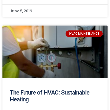
June 5, 2019
HVAC MAINTENANCE
The Future of HVAC: Sustainable
Heating