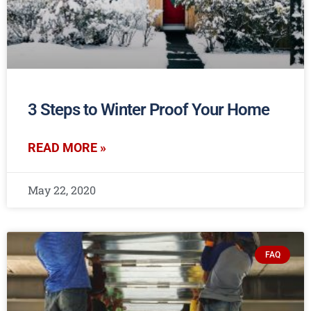
3 Steps to Winter Proof Your Home
READ MORE »
May 22, 2020
FAQ