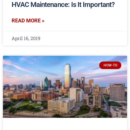
HVAC Maintenance: Is It Important?
READ MORE »
April 16, 2019
HOW-TO