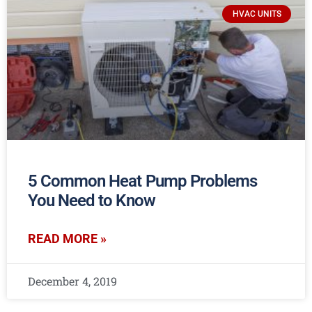
HVAC UNITS
5 Common Heat Pump Problems
You Need to Know
READ MORE »
December 4, 2019