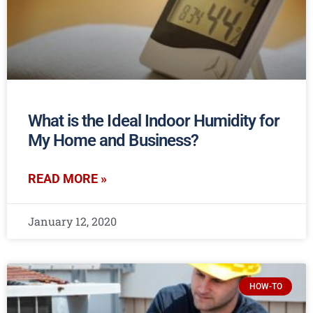
What is the Ideal Indoor Humidity for
My Home and Business?
READ MORE »
January 12, 2020
HOW-TO