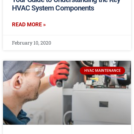
HVAC System Components
READ MORE »
February 10, 2020
HVAC MAINTENANCE