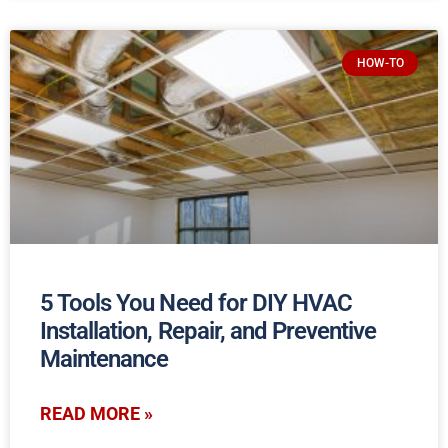
HOW-TO
5 Tools You Need for DIY HVAC
Installation, Repair, and Preventive
Maintenance
READ MORE »