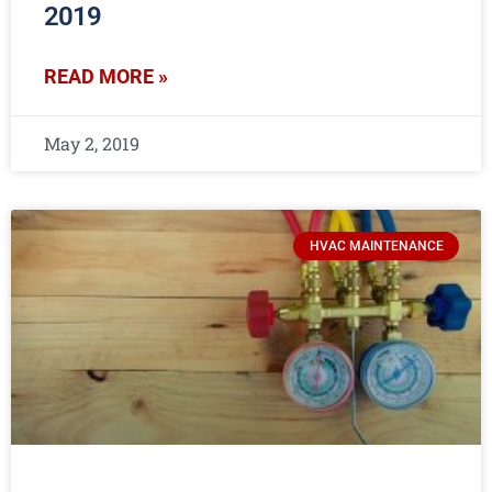
2019
READ MORE »
May 2, 2019
HVAC MAINTENANCE