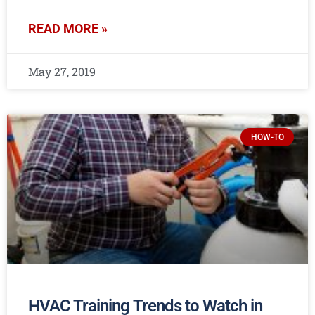
READ MORE »
May 27, 2019
HOW-TO
HVAC Training Trends to Watch in