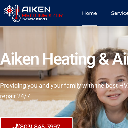
Home
Servic
Aiken Heating & Ai
Providing you and your family with the best 
repair 24/7.
(803) 845-3997