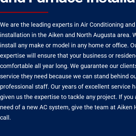
We are the leading experts in Air Conditioning an
installation in the Aiken and North Augusta area.
install any make or model in any home or office. O
expertise will ensure that your business or reside
comfortable all year long. We guarantee our client
service they need because we can stand behind o
professional staff. Our years of excellent service 
given us the expertise to tackle any project. If you 
need of a new AC system, give the team at Aiken
call.