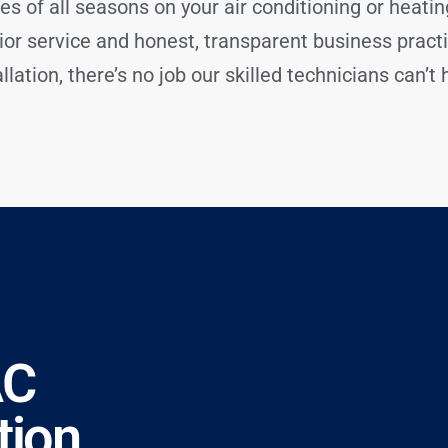
es of all seasons on your air conditioning or heati
ior service and honest, transparent business prac
lation, there’s no job our skilled technicians can’t 
AC
tion