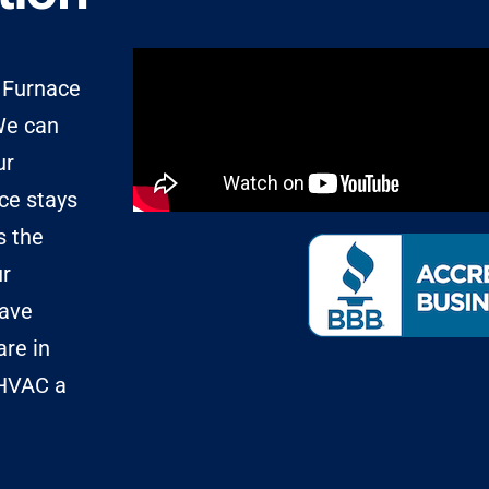
d Furnace
 We can
ur
nce stays
s the
ur
have
are in
 HVAC a