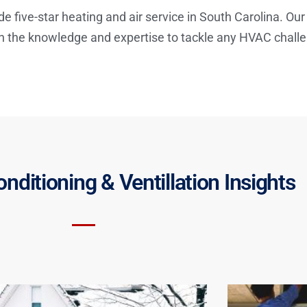
de five-star heating and air service in South Carolina. Our
th the knowledge and expertise to tackle any HVAC chall
onditioning & Ventillation Insights