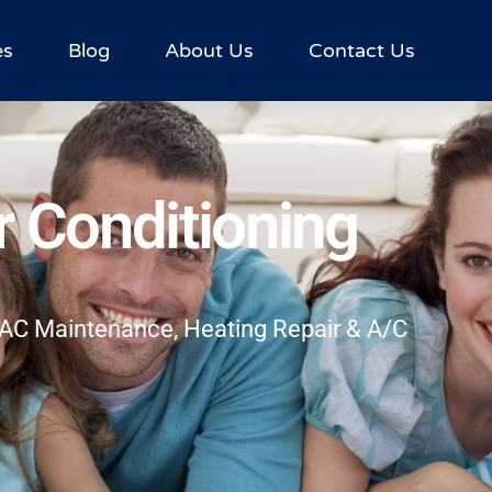
es
Blog
About Us
Contact Us
r Conditioning
HVAC Maintenance, Heating Repair & A/C