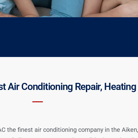
st Air Conditioning Repair, Heatin
 the finest air conditioning company in the Aiken,