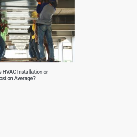
HVAC Installation or
st on Average?