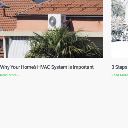
Why Your Home’s HVAC System is Important
3 Steps
Read More »
Read More