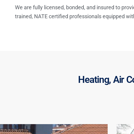
We are fully licensed, bonded, and insured to provi
trained, NATE certified professionals equipped wi
Heating, Air C