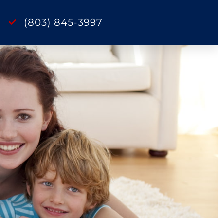
(803) 845-3997