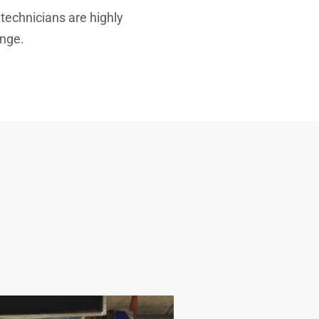
 technicians are highly
enge.