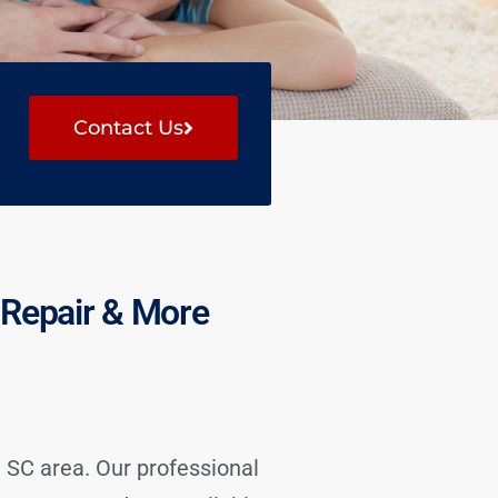
Contact Us
g Repair & More
 SC area. Our professional