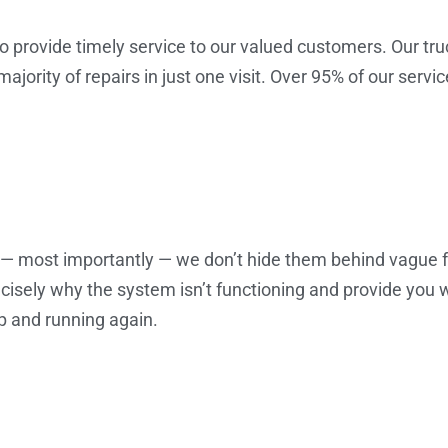
o provide timely service to our valued customers. Our tru
ority of repairs in just one visit. Over 95% of our servic
d — most importantly — we don’t hide them behind vague 
precisely why the system isn’t functioning and provide you
p and running again.