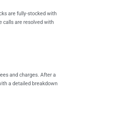
cks are fully-stocked with
e calls are resolved with
fees and charges. After a
 with a detailed breakdown