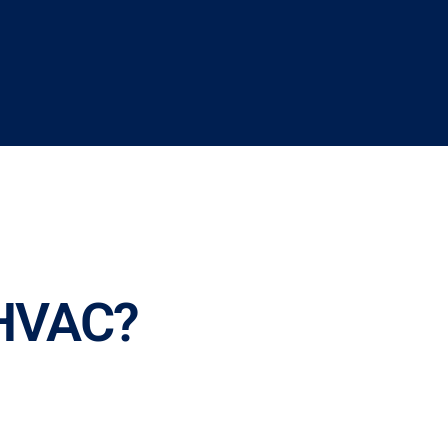
 HVAC?