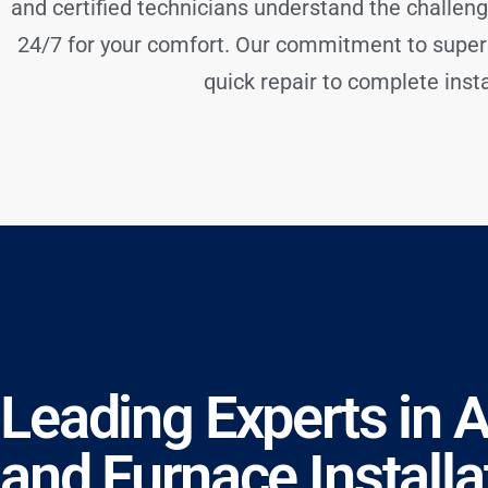
and certified technicians understand the challeng
24/7 for your comfort. Our commitment to super
quick repair to complete instal
Leading Experts in 
and Furnace Installa