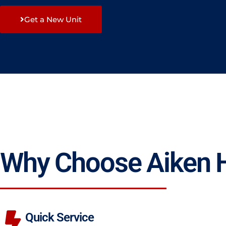
Get a New Unit
Why Choose Aiken
Quick Service