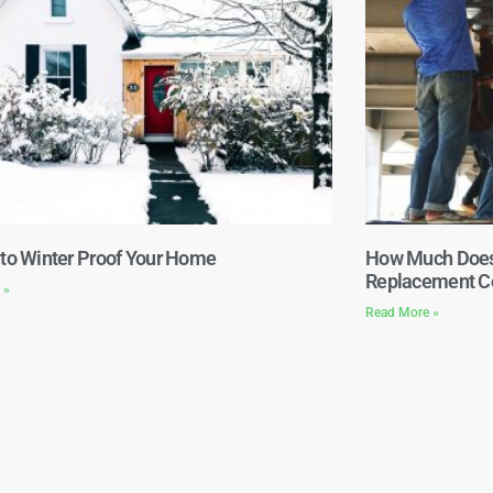
 to Winter Proof Your Home
How Much Does 
Replacement Co
 »
Read More »