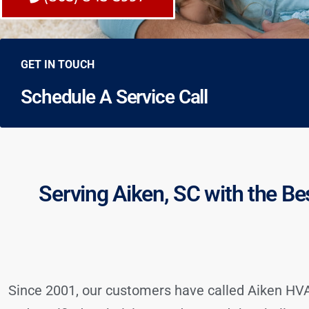
GET IN TOUCH
Schedule A Service Call
Serving Aiken, SC with the Be
Since 2001, our customers have called Aiken HVAC