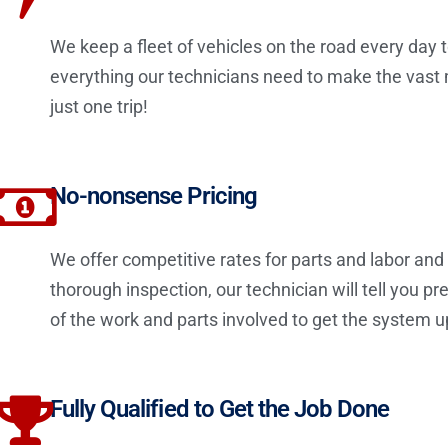
We keep a fleet of vehicles on the road every day t
everything our technicians need to make the vast maj
just one trip!
No-nonsense Pricing
We offer competitive rates for parts and labor an
thorough inspection, our technician will tell you 
of the work and parts involved to get the system u
Fully Qualified to Get the Job Done