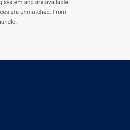
ng system and are available
tices are unmatched. From
handle.