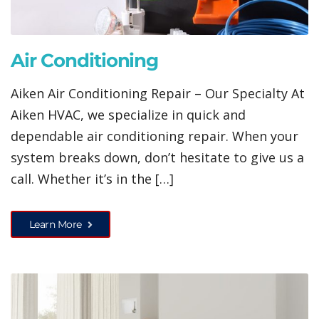
Air Conditioning
Aiken Air Conditioning Repair – Our Specialty At
Aiken HVAC, we specialize in quick and
dependable air conditioning repair. When your
system breaks down, don’t hesitate to give us a
call. Whether it’s in the […]
Learn More