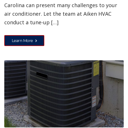
Carolina can present many challenges to your
air conditioner. Let the team at Aiken HVAC
conduct a tune-up […]
Learn More