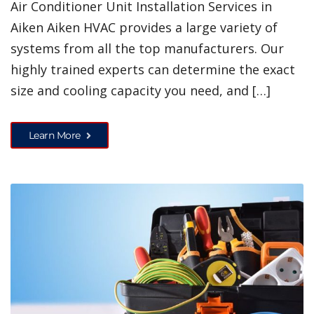
Air Conditioner Unit Installation Services in
Aiken Aiken HVAC provides a large variety of
systems from all the top manufacturers. Our
highly trained experts can determine the exact
size and cooling capacity you need, and […]
Learn More