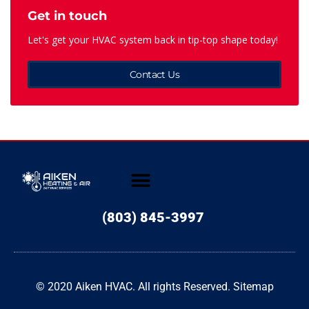
Get in touch
Let's get your HVAC system back in tip-top shape today!
Contact Us
(803) 845-3997
© 2020 Aiken HVAC. All rights Reserved.
Sitemap