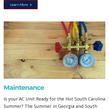
Learn More
Maintenance
Is your AC Unit Ready for the Hot South Carolina
Summer? The Summer in Georgia and South