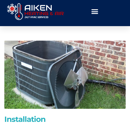
Installation