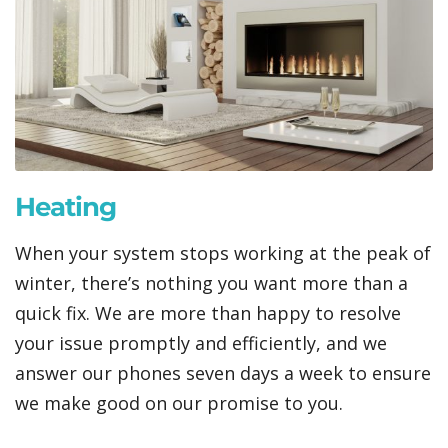
Heating
When your system stops working at the peak of
winter, there’s nothing you want more than a
quick fix. We are more than happy to resolve
your issue promptly and efficiently, and we
answer our phones seven days a week to ensure
we make good on our promise to you.