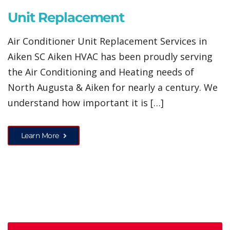
Unit Replacement
Air Conditioner Unit Replacement Services in
Aiken SC Aiken HVAC has been proudly serving
the Air Conditioning and Heating needs of
North Augusta & Aiken for nearly a century. We
understand how important it is […]
Learn More